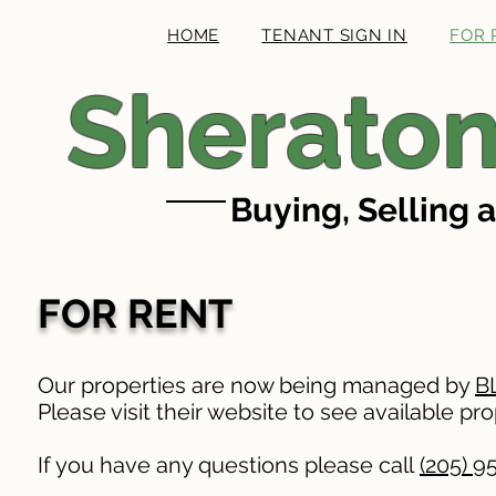
HOME
TENANT SIGN IN
FOR 
Sheraton
Buying, Selling 
FOR RENT
Our properties are now being managed by
B
Please visit their website to see available pro
If you have any questions please call
(205) 9